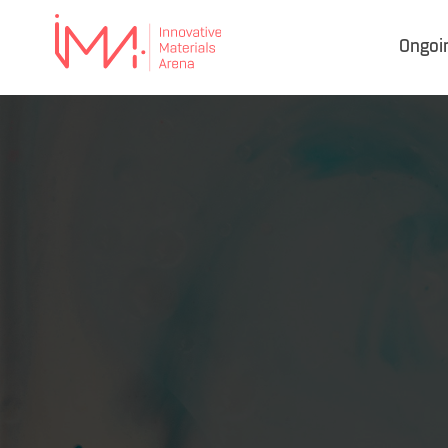
Ongoi
IMA
–
Innovative Materials
Arena