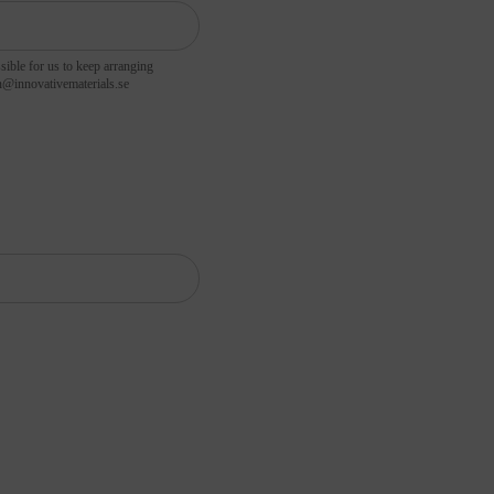
sible for us to keep arranging
hansson@innovativematerials.se