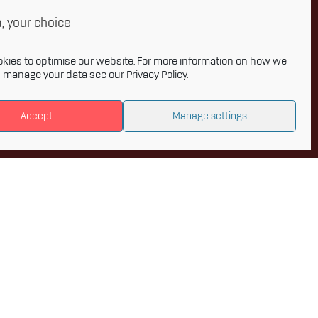
onthly newsletter and get the latest
, your choice
 to Innovative Materials Arena and the
s of advanced materials.
kies to optimise our website. For more information on how we
d manage your data see our
Privacy Policy
.
Accept
Manage settings
Privacy policy
Accessibility statement