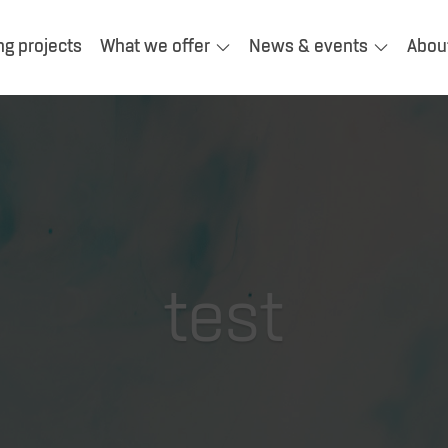
ng projects
What we offer
News & events
Abou
test