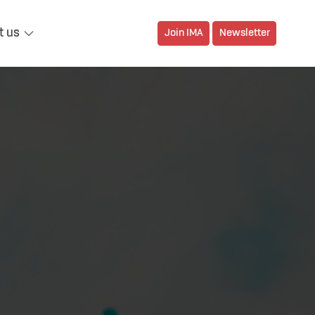
t us
Join IMA
Newsletter