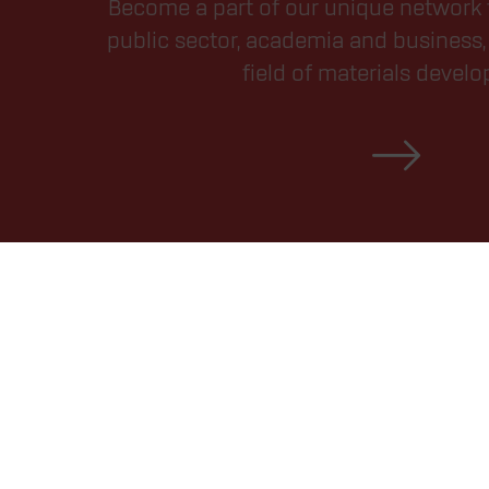
Become a part of our unique network 
public sector, academia and business, 
field of materials devel