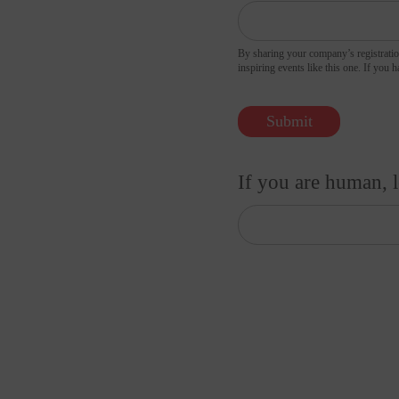
By sharing your company’s registratio
inspiring 
Submit
If you are human, l