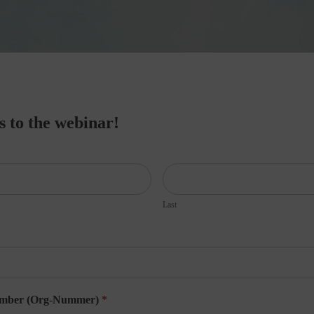
ss to the webinar!
Last
umber (Org-Nummer)
*