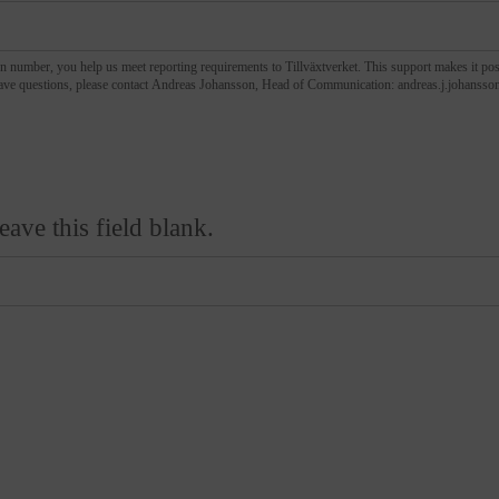
n number, you help us meet reporting requirements to Tillväxtverket. This support makes it pos
events like this one. If you have questions, please contact Andreas Johansson, Head of Communication: andreas.j.jo
eave this field blank.