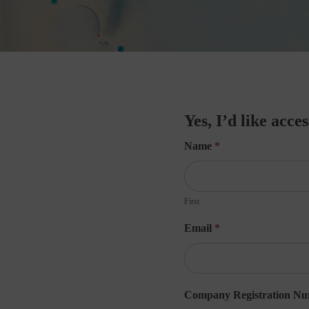
Yes,
Yes, I’d like acce
I’d
Name
*
like
access
First
to
Email
*
the
webinar!
Company Registration N