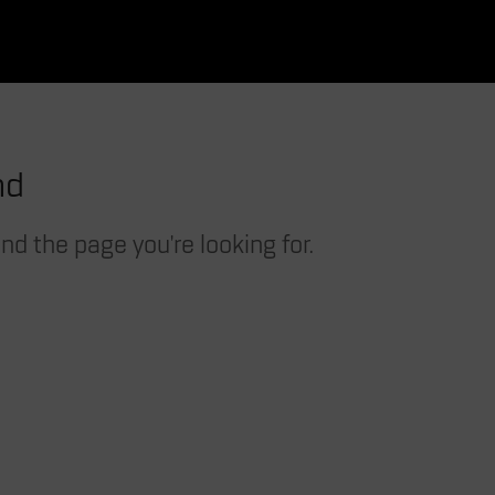
nd
nd the page you're looking for.