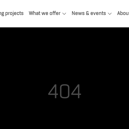
ng projects
What we offer
News & events
Abou
404