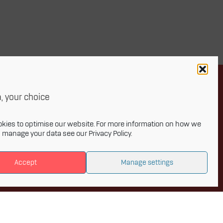
, your choice
Newsletter
kies to optimise our website. For more information on how we
d manage your data see our
Privacy Policy
.
onthly newsletter and get the latest
Accept
Manage settings
 to Innovative Materials Arena and the
s of advanced materials.