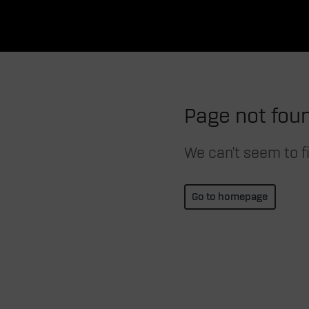
Page not fou
We can't seem to fi
Go to homepage