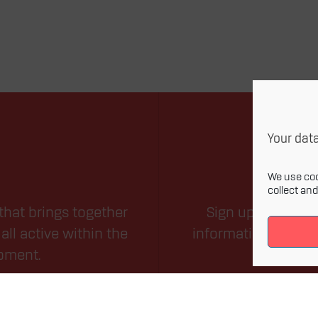
Your data
We use coo
collect an
that brings together
Sign up for our m
all active within the
information related
opment.
field