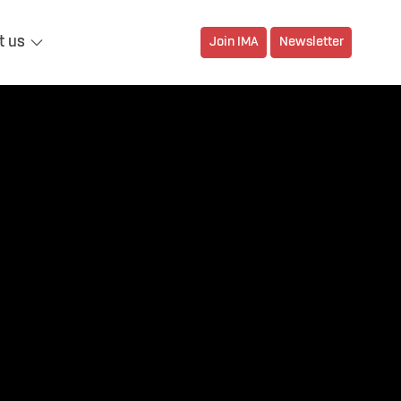
t us
Join IMA
Newsletter