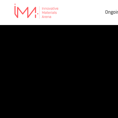
Ongoi
IMA
–
Innovative Materials
Arena