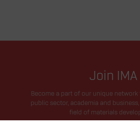
Join IMA
Become a part of our unique network 
public sector, academia and business, 
field of materials devel