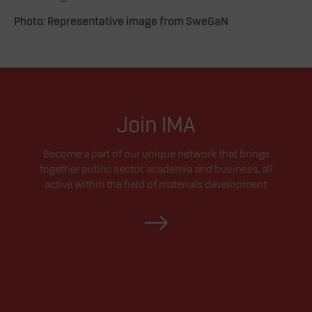
Photo: Representative image from SweGaN
Join IMA
Become a part of our unique network that brings
together public sector, academia and business, all
active within the field of materials development.