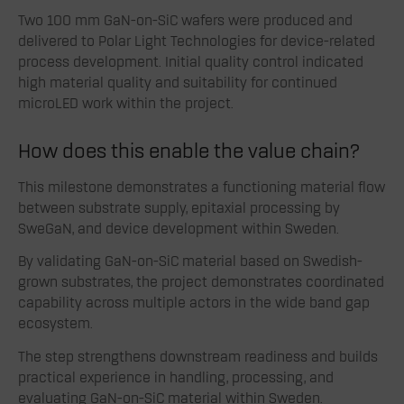
Two 100 mm GaN-on-SiC wafers were produced and
delivered to Polar Light Technologies for device-related
process development. Initial quality control indicated
high material quality and suitability for continued
microLED work within the project.
How does this enable the value chain?
This milestone demonstrates a functioning material flow
between substrate supply, epitaxial processing by
SweGaN, and device development within Sweden.
By validating GaN-on-SiC material based on Swedish-
grown substrates, the project demonstrates coordinated
capability across multiple actors in the wide band gap
ecosystem.
The step strengthens downstream readiness and builds
practical experience in handling, processing, and
evaluating GaN-on-SiC material within Sweden.