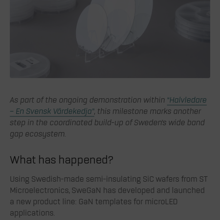
As part of the ongoing demonstration within
“Halvledare
– En Svensk Värdekedja”
, this milestone marks another
step in the coordinated build-up of Sweden’s wide band
gap ecosystem.
What has happened?
Using Swedish-made semi-insulating SiC wafers from ST
Microelectronics, SweGaN has developed and launched
a new product line: GaN templates for microLED
applications.