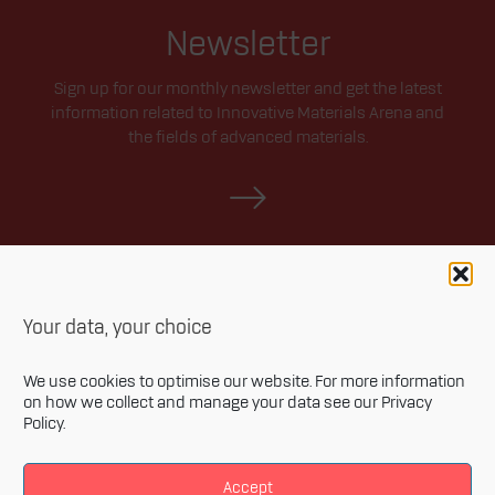
Newsletter
Sign up for our monthly newsletter and get the latest
information related to Innovative Materials Arena and
the fields of advanced materials.
Your data, your choice
We use cookies to optimise our website. For more information
on how we collect and manage your data see our
Privacy
Policy
.
Privacy policy
Accessibility statement
Accept