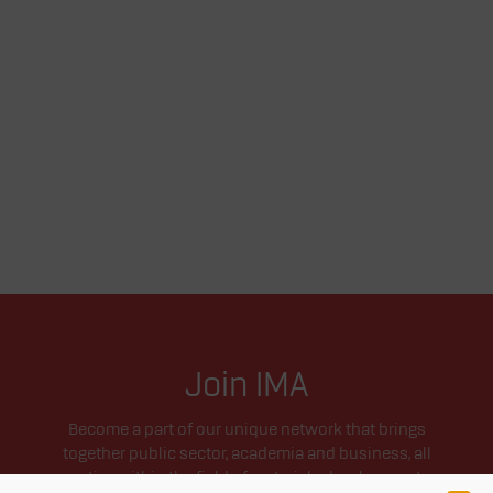
Join IMA
Become a part of our unique network that brings
together public sector, academia and business, all
active within the field of materials development.