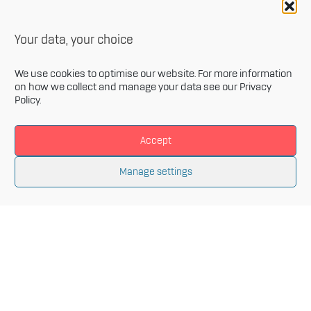
Your data, your choice
We use cookies to optimise our website. For more information
on how we collect and manage your data see our
Privacy
Policy
.
Accept
Newsletter
Manage settings
Sign up for our monthly newsletter and get the latest
information related to Innovative Materials Arena and
the fields of advanced materials.