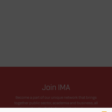
Join IMA
Become a part of our unique network that brings
together public sector, academia and business, all
active within the field of materials development.