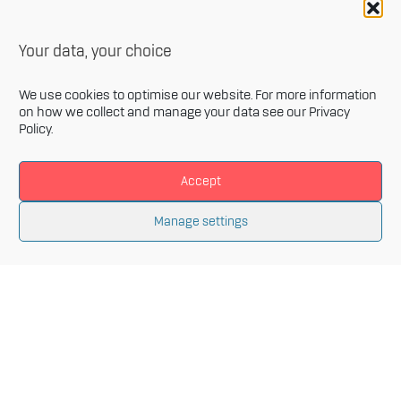
Your data, your choice
We use cookies to optimise our website. For more information
on how we collect and manage your data see our
Privacy
Policy
.
Accept
Newsletter
Manage settings
Sign up for our monthly newsletter and get the latest
information related to Innovative Materials Arena and
the fields of advanced materials.