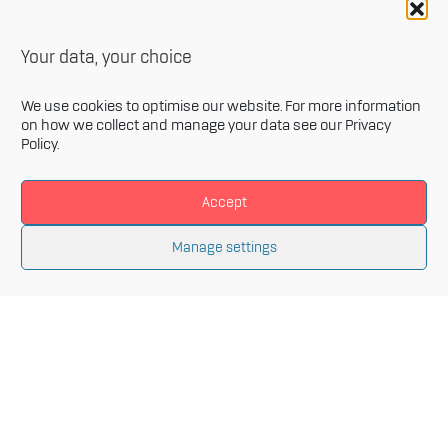
Your data, your choice
We use cookies to optimise our website. For more information
on how we collect and manage your data see our
Privacy
Policy
.
Accept
Newsletter
Manage settings
Sign up for our monthly newsletter and get the latest
information related to Innovative Materials Arena and
the fields of advanced materials.