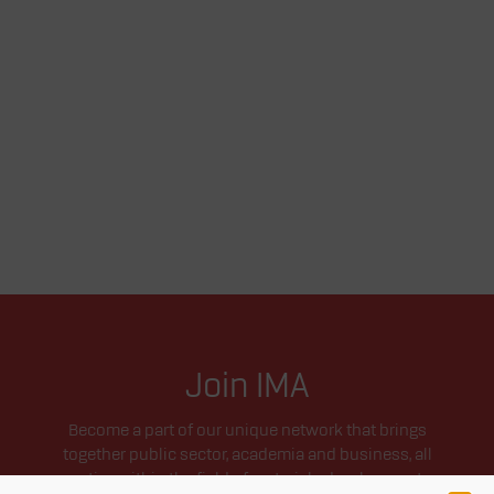
Join IMA
Become a part of our unique network that brings
together public sector, academia and business, all
active within the field of materials development.