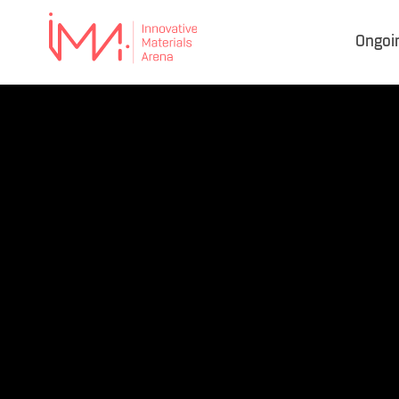
Ongoi
IMA
–
Innovative Materials
Arena