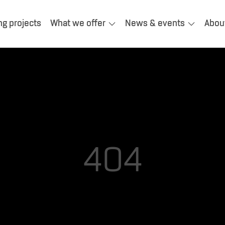
ng projects
What we offer
News & events
Abou
404