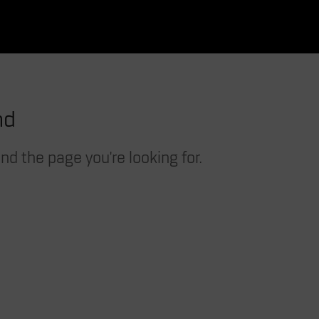
nd
nd the page you're looking for.