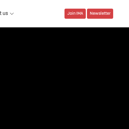
t us
Join IMA
Newsletter