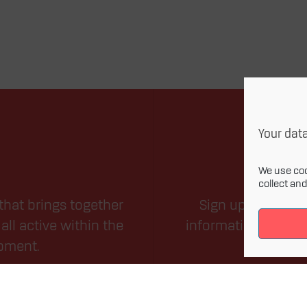
Your data
We use coo
collect an
that brings together
Sign up for our m
all active within the
information related
opment.
field