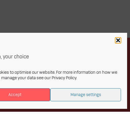
, your choice
Newsletter
kies to optimise our website. For more information on how we
d manage your data see our
Privacy Policy
.
onthly newsletter and get the latest
Accept
Manage settings
 to Innovative Materials Arena and the
s of advanced materials.