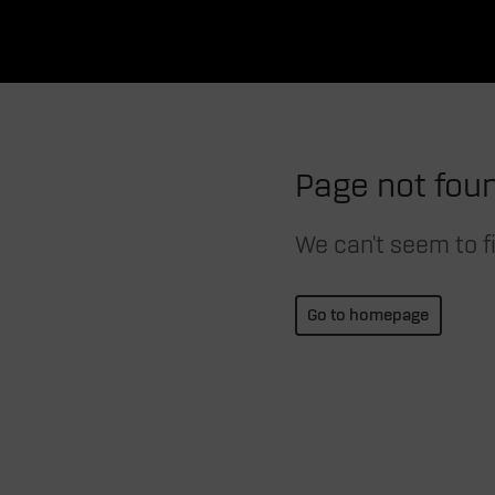
Page not fou
We can't seem to fi
Go to homepage