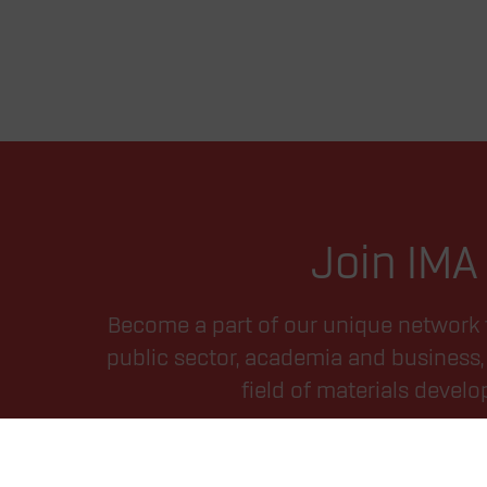
Join IMA
Become a part of our unique network 
public sector, academia and business, 
field of materials devel