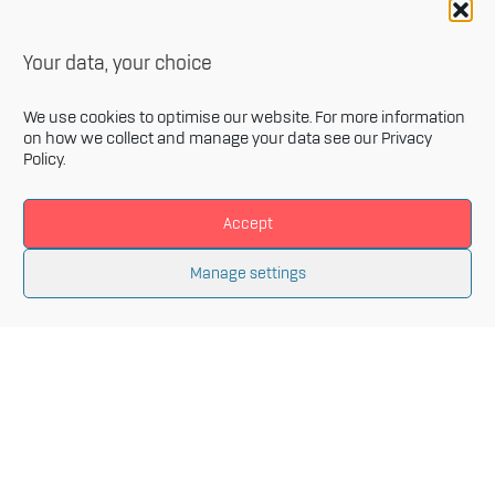
Your data, your choice
We use cookies to optimise our website. For more information
on how we collect and manage your data see our
Privacy
Policy
.
Accept
Newsletter
Manage settings
Sign up for our monthly newsletter and get the latest
information related to Innovative Materials Arena and
the fields of advanced materials.