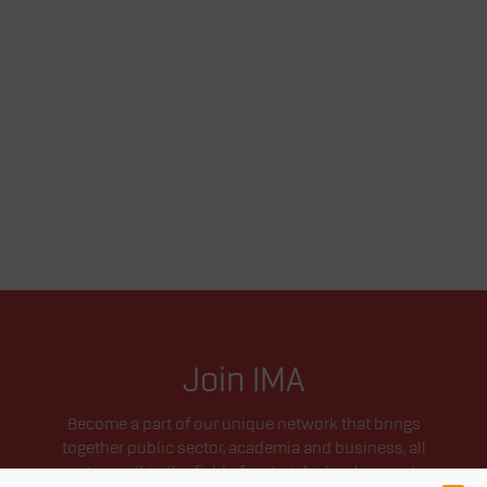
Join IMA
Become a part of our unique network that brings
together public sector, academia and business, all
active within the field of materials development.