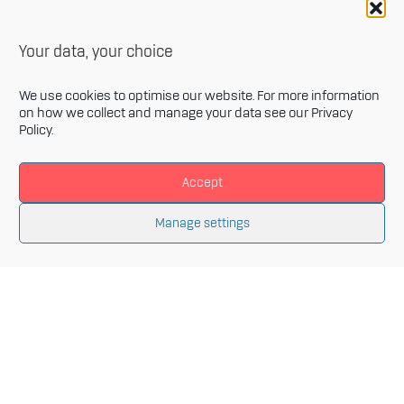
Your data, your choice
We use cookies to optimise our website. For more information
on how we collect and manage your data see our
Privacy
Policy
.
Accept
Newsletter
Manage settings
Sign up for our monthly newsletter and get the latest
information related to Innovative Materials Arena and
the fields of advanced materials.