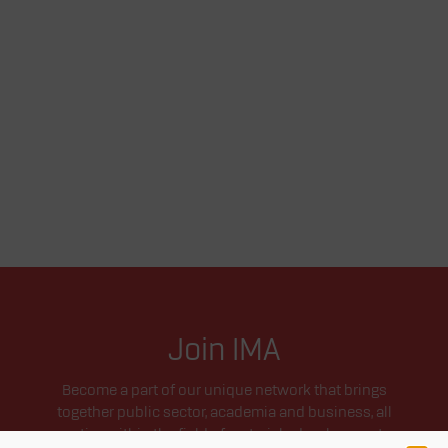
Join IMA
Become a part of our unique network that brings
together public sector, academia and business, all
active within the field of materials development.