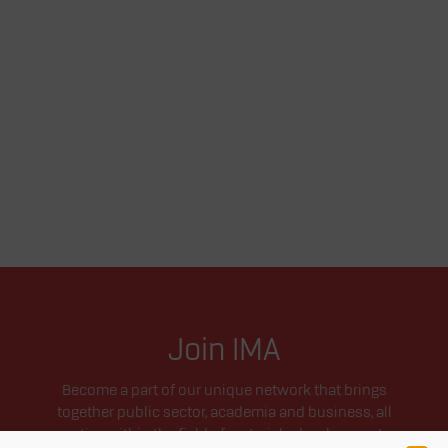
Join IMA
Become a part of our unique network that brings
together public sector, academia and business, all
active within the field of materials development.