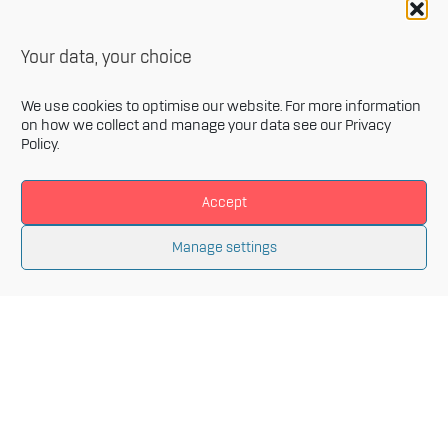
Your data, your choice
We use cookies to optimise our website. For more information
on how we collect and manage your data see our
Privacy
Policy
.
Accept
Newsletter
Manage settings
Sign up for our monthly newsletter and get the latest
information related to Innovative Materials Arena and
the fields of advanced materials.