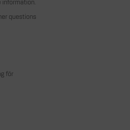
 information.
her questions
g för