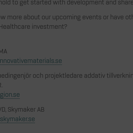
hold to get started with development and share
ow more about our upcoming events or have ot
Healthcare investment?
IMA
innovativematerials.se
dingenjör och projektledare addativ tillverknin
.
gion.se
 VD, Skymaker AB
@skymaker.se