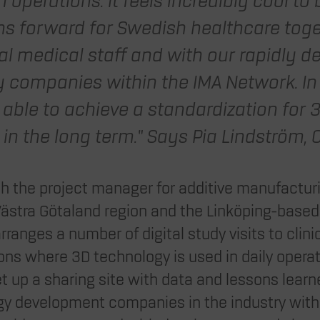
n operations. It feels incredibly cool to 
hs forward for Swedish healthcare toge
al medical staff and with our rapidly d
 companies within the IMA Network. In
 able to achieve a standardization for 3
in the long term.” Says Pia Lindström, C
ith the project manager for additive manufactur
Västra Götaland region and the Linköping-bas
ranges a number of digital study visits to clini
ns where 3D technology is used in daily operati
 set up a sharing site with data and lessons lea
y development companies in the industry with