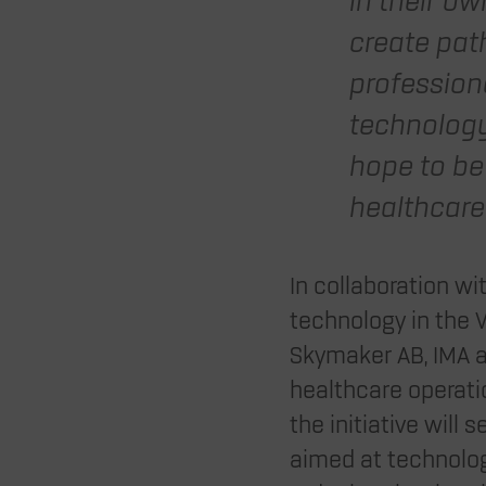
in their ow
create pat
profession
technology
hope to be
healthcare 
In collaboration w
technology in the 
Skymaker AB, IMA ar
healthcare operatio
the initiative will
aimed at technolog