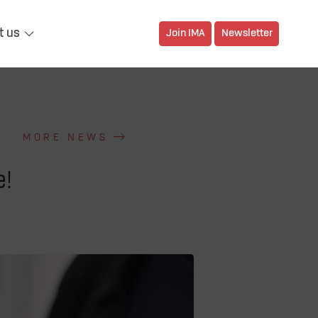
t us
Join IMA
Newsletter
MORE NEWS
e!