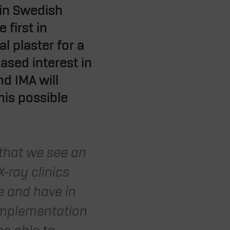
 in Swedish
 first in
l plaster for a
ased interest in
d IMA will
his possible
 that we see an
-ray clinics
ue and have in
implementation