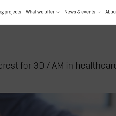
ng projects
What we offer
News & events
Abou
rest for 3D / AM in healthcar