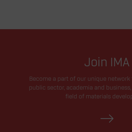
Join IMA
Become a part of our unique network 
public sector, academia and business, 
field of materials devel