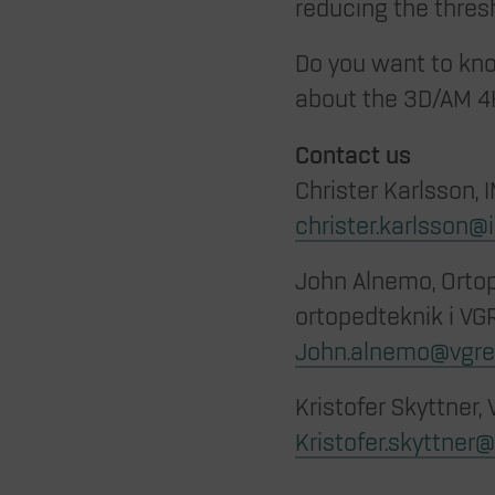
reducing the thres
Do you want to kn
about the 3D/AM 4
Contact us
Christer Karlsson, 
christer.karlsson@
John Alnemo, Ortope
ortopedteknik i VGR
John.alnemo@vgre
Kristofer Skyttner,
Kristofer.skyttner