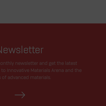
Newsletter
onthly newsletter and get the latest
 to Innovative Materials Arena and the
s of advanced materials.