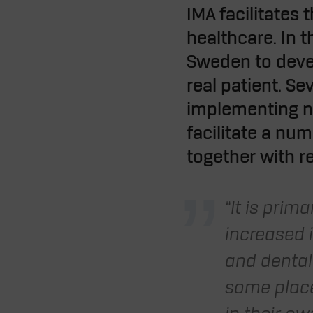
IMA facilitates
healthcare. In 
Sweden to develo
real patient. S
implementing ne
facilitate a nu
together with r
“It is prim
increased 
and dental 
some place