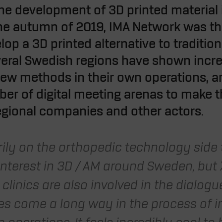
 the development of 3D printed material
the autumn of 2019, IMA Network was the
p a 3D printed alternative to traditiona
everal Swedish regions have shown incre
w methods in their own operations, an
mber of digital meeting arenas to make t
egional companies and other actors.
arily on the orthopedic technology side
interest in 3D / AM around Sweden, but X
clinics are also involved in the dialog
s come a long way in the process of 