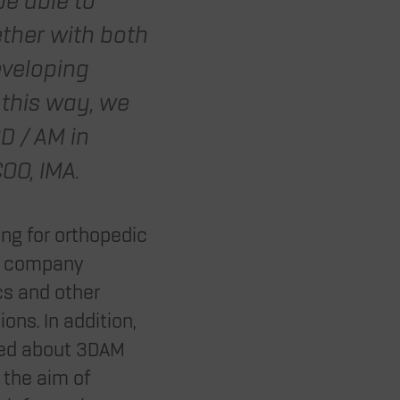
be able to
ther with both
eveloping
 this way, we
D / AM in
OO, IMA.
ing for orthopedic
ed company
cs and other
ons. In addition,
rned about 3DAM
 the aim of