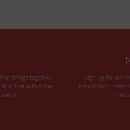
that brings together
Sign up for our m
all active within the
information related
opment.
field