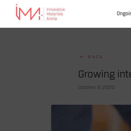
Ongoi
IMA
–
Innovative Materials
Arena
BACK
Growing inte
October 6, 2020