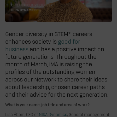
Gender diversity in STEM* careers
enhances society, is
good for
business
and has a positive impact on
future generations. Throughout the
month of March, IMA is raising the
profiles of the outstanding women
across our Network to share their ideas
about leadership, chosen career paths
and their advice for the next generation.
What is your name, job title and area of work?
Lisa Åbom, CEO of
NIRA Dynamics
, General management