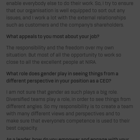
enable everybody else to do their work. So, I try to ensure
that our organisation is well equipped to sort out any
issues, and I work a lot with the external relationships
such as customers and the company’s shareholders.
What appeals to you most about your job?
The responsibility and the freedom over my own
situation. But most of all the opportunity to work so
close to all the excellent people at NIRA.
What role does gender play in seeing things from a
different perspective in your position as a CEO?
I am not sure that gender as such plays a big role.
Diversified teams play a role, in order to see things from
different angles. So my responsibility is to create a team
with many different views and perspectives and to
make sure that everyone’s competence is used to their
best capacity.
As a leader, how do you empower and engage with your