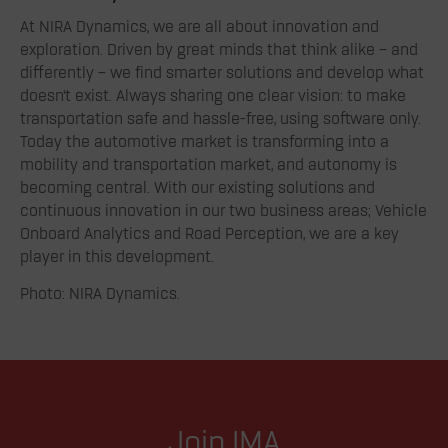
At NIRA Dynamics, we are all about innovation and
exploration. Driven by great minds that think alike – and
differently – we find smarter solutions and develop what
doesn’t exist. Always sharing one clear vision: to make
transportation safe and hassle-free, using software only.
Today the automotive market is transforming into a
mobility and transportation market, and autonomy is
becoming central. With our existing solutions and
continuous innovation in our two business areas; Vehicle
Onboard Analytics and Road Perception, we are a key
player in this development.
Photo: NIRA Dynamics.
Join IMA