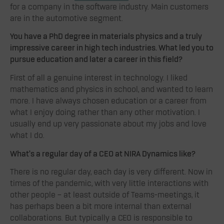
for a company in the software industry. Main customers
are in the automotive segment.
You have a PhD degree in materials physics and a truly
impressive career in high tech industries. What led you to
pursue education and later a career in this field
?
First of all a genuine interest in technology. I liked
mathematics and physics in school, and wanted to learn
more. I have always chosen education or a career from
what I enjoy doing rather than any other motivation. I
usually end up very passionate about my jobs and love
what I do.
What’s a regular day of a CEO at NIRA Dynamics like?
There is no regular day, each day is very different. Now in
times of the pandemic, with very little interactions with
other people – at least outside of Teams-meetings, it
has perhaps been a bit more internal than external
collaborations. But typically a CEO is responsible to