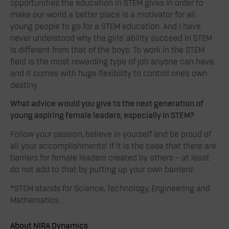
opportunities the education in STEM gives in order to
make our world a better place is a motivator for all
young people to go for a STEM education. And I have
never understood why the girls’ ability succeed in STEM
is different from that of the boys. To work in the STEM
field is the most rewarding type of job anyone can have,
and it comes with huge flexibility to control one’s own
destiny.
What advice would you give to the next generation of
young aspiring female leaders, especially in STEM?
Follow your passion, believe in yourself and be proud of
all your accomplishments! If it is the case that there are
barriers for female leaders created by others – at least
do not add to that by putting up your own barriers!
*STEM stands for Science, Technology, Engineering and
Mathematics.
About NIRA Dynamics