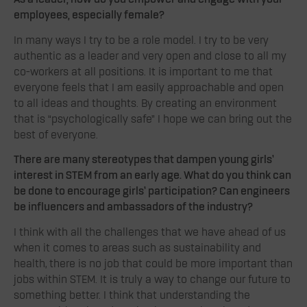
employees, especially female?
In many ways I try to be a role model. I try to be very
authentic as a leader and very open and close to all my
co-workers at all positions. It is important to me that
everyone feels that I am easily approachable and open
to all ideas and thoughts. By creating an environment
that is “psychologically safe” I hope we can bring out the
best of everyone.
There are many stereotypes that dampen young girls’
interest in STEM from an early age. What do you think can
be done to encourage girls’ participation? Can engineers
be influencers and ambassadors of the industry?
I think with all the challenges that we have ahead of us
when it comes to areas such as sustainability and
health, there is no job that could be more important than
jobs within STEM. It is truly a way to change our future to
something better. I think that understanding the