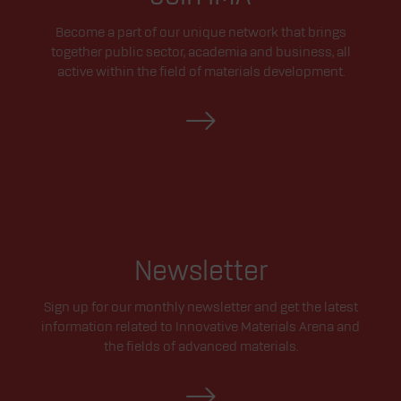
Become a part of our unique network that brings
together public sector, academia and business, all
active within the field of materials development.
Newsletter
Sign up for our monthly newsletter and get the latest
information related to Innovative Materials Arena and
the fields of advanced materials.