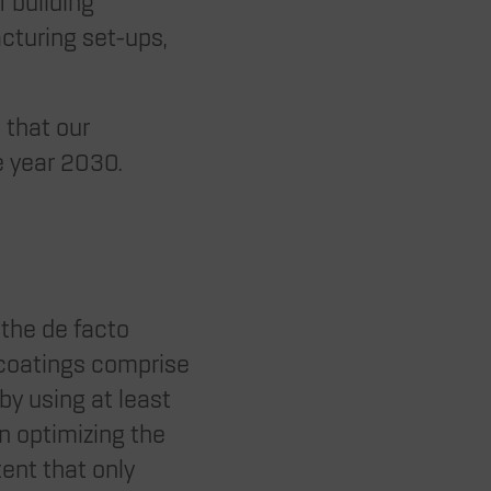
f building
acturing set-ups,
 that our
e year 2030.
 the de facto
 coatings comprise
 by using at least
on optimizing the
tent that only