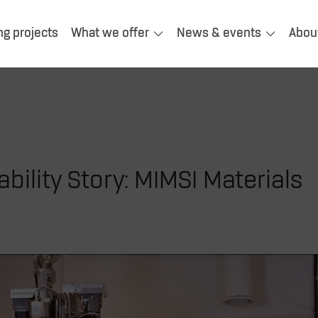
ng projects
What we offer
News & events
Abou
bility Story: MIMSI Materials