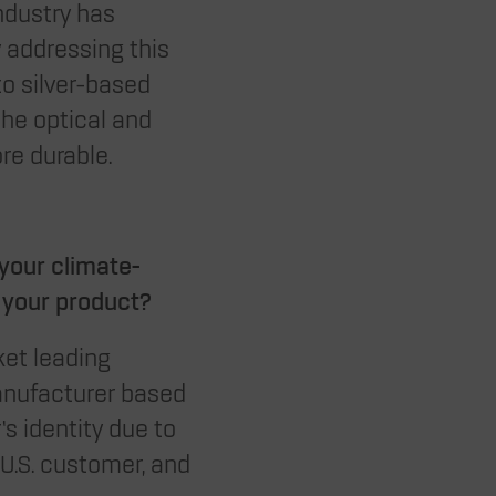
ndustry has
y addressing this
to silver-based
the optical and
ore durable.
your climate-
r your product?
ket leading
anufacturer based
’s identity due to
 U.S. customer, and