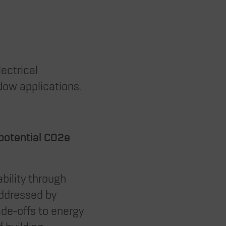
lectrical
dow applications.
 potential CO2e
bility through
addressed by
ade-offs to energy