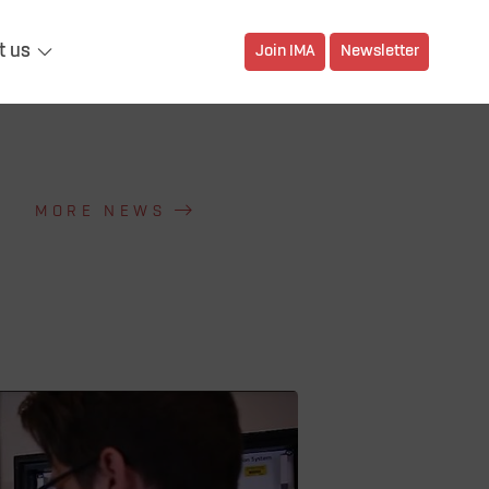
t us
Join IMA
Newsletter
MORE NEWS