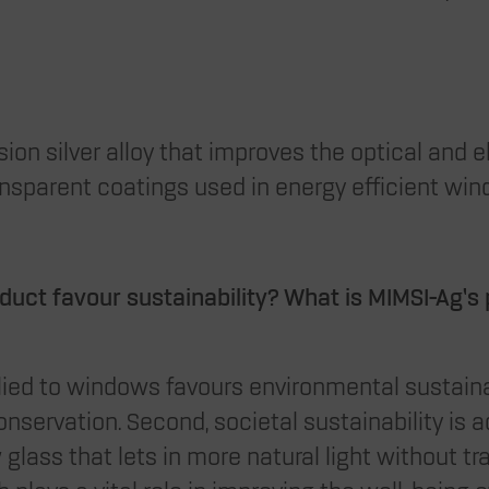
sion silver alloy that improves the optical and e
nsparent coatings used in energy efficient win
uct favour sustainability?
What is MIMSI-Ag’s
plied to windows favours environmental sustaina
nservation. Second, societal sustainability is 
 glass that lets in more natural light without tr