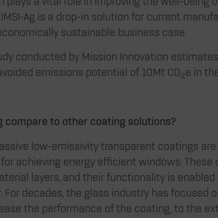
plays a vital role in improving the well-being o
IMSI-Ag is a drop-in solution for current manuf
economically sustainable business case.
dy conducted by Mission Innovation estimates
avoided emissions potential of 10Mt CO
e in th
2
 compare to other coating solutions?
passive low-emissivity transparent coatings are
e for achieving energy efficient windows. These
terial layers, and their functionality is enabled
er. For decades, the glass industry has focused 
crease the performance of the coating, to the ex