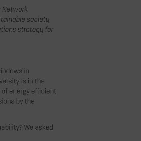
ur Network
ainable society
ations strategy for
windows in
rsity, is in the
of energy efficient
sions by the
ability? We asked