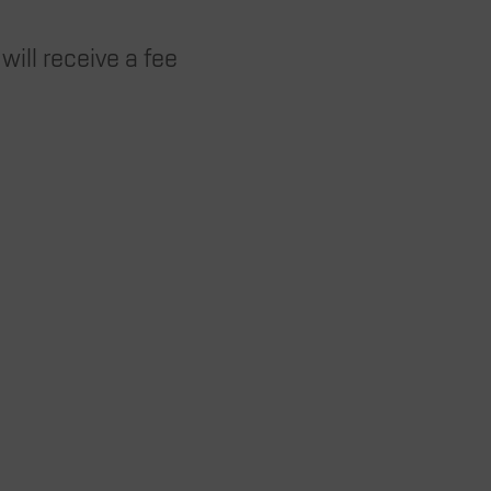
will receive a fee