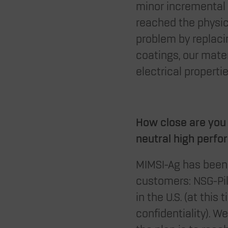
minor incremental 
reached the physica
problem by replacin
coatings, our mate
electrical properties
How close are you 
neutral high perfo
MIMSI-Ag has been 
customers: NSG-Pi
in the U.S. (at thi
confidentiality). W