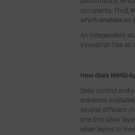
performance, which 
occupants. Third, M
which enables an 
An independent stu
innovation has an 
How does MIMSI-Ag
Solar control and 
solutions availabl
several different ma
one thin silver lay
silver layers to in