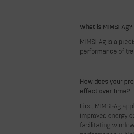
What is MIMSI-Ag?
MIMSI-Ag is a preci
performance of tra
How does your prod
effect over time?
First, MIMSI-Ag ap
improved energy co
facilitating window