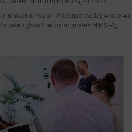
ch a market launch of MIMSI-Ag in 2023.
r innovation via an IP license model, where we 
f coated glass that incorporates MIMSI-Ag.