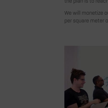
the plan is to rea
We will monetize ou
per square meter o