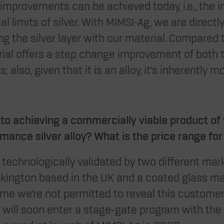
improvements can be achieved today, i.e., the i
l limits of silver. With MIMSI-Ag, we are directl
g the silver layer with our material. Compared 
rial offers a step change improvement of both 
; also, given that it is an alloy, it’s inherently m
to achieving a commercially viable product of 
rmance silver alloy? What is the price range fo
technologically validated by two different mar
lkington based in the UK and a coated glass m
s time we’re not permitted to reveal this customer
e will soon enter a stage-gate program with the