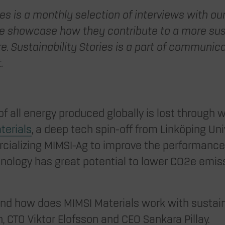
ies is a monthly selection of interviews with o
showcase how they contribute to a more sust
e. Sustainability Stories is a part of communic
t.
f all energy produced globally is lost through 
terials
, a deep tech spin-off from Linköping Unive
ializing MIMSI-Ag to improve the performance 
nology has great potential to lower CO2e emis
nd how does MIMSI Materials work with sustain
 CTO Viktor Elofsson and CEO Sankara Pillay.