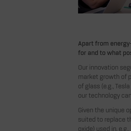
Apart from energy-
for and to what po
Our innovation seg
market growth of p
of glass (e.g., Tes
our technology can
Given the unique op
suited to replace t
oxide) used in, e.g.