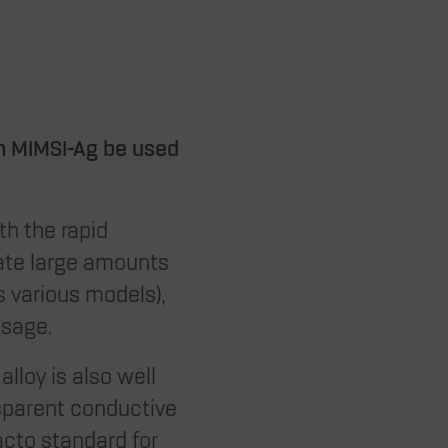
n MIMSI-Ag be used
th the rapid
rate large amounts
s various models),
usage.
alloy is also well
nsparent conductive
facto standard for