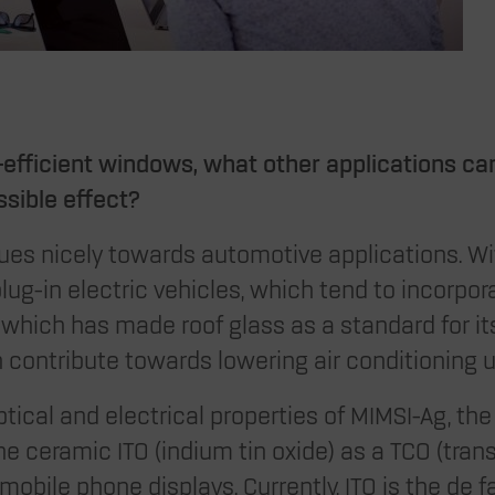
efficient windows, what other applications ca
ssible effect?
ues nicely towards automotive applications. Wi
lug-in electric vehicles, which tend to incorpo
la which has made roof glass as a standard for it
 contribute towards lowering air conditioning 
tical and electrical properties of MIMSI-Ag, the 
he ceramic ITO (indium tin oxide) as a TCO (tra
, mobile phone displays. Currently, ITO is the de 