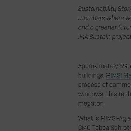
Sustainability Stor
members where we 
and a greener futur
IMA Sustain projec
Approximately 5% o
buildings.
MIMSI Ma
process of commerc
windows. This tech
megaton.
What is MIMSI-Ag a
CMO Tabea Schroth,