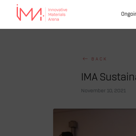
Ongoi
IMA
–
Innovative Materials
Arena
BACK
IMA Sustaina
November 10, 2021