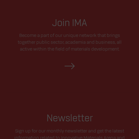
Join IMA
Become a part of our unique network that brings
together public sector, academia and business, all
active within the field of materials development.
Newsletter
Sign up for our monthly newsletter and get the latest
information related to Innovative Materials Arena and