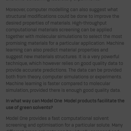
Moreover, computer modelling can also suggest what
structural modifications could be done to improve the
desired properties of materials. High-throughput
computational materials screening can be applied
together with molecular simulations to select the most
promising materials for a particular application. Machine
learning can also predict material properties and
suggest new materials structures. It is a very powerful
technique, which however relies on good quality data to
provide accurate predictions. The data can be provided
both from theory, computer simulations or experiments.
Machine learning is faster compared to molecular
simulation, provided there is enough good quality data.
In what way can Model One Model products facilitate the
use of green solvents?
Model One provides a fast computational solvent
screening and optimisation for a particular solute. Many