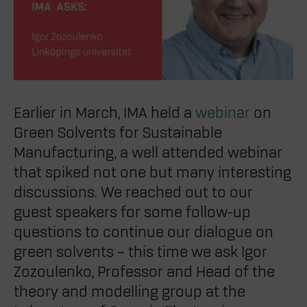
Earlier in March, IMA held a
webinar
on
Green Solvents for Sustainable
Manufacturing, a well attended webinar
that spiked not one but many interesting
discussions. We reached out to our
guest speakers for some follow-up
questions to continue our dialogue on
green solvents – this time we ask Igor
Zozoulenko, Professor
and Head of the
theory and modelling group at the