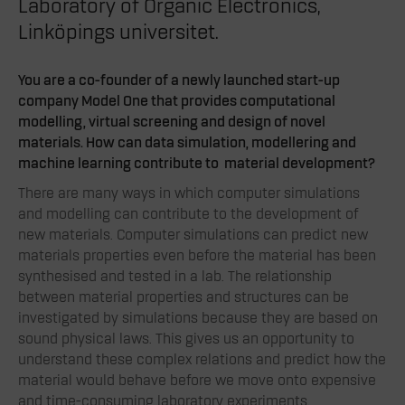
Laboratory of Organic Electronics,
Linköpings universitet.
You are a co-founder of a newly launched start-up
company Model One that provides computational
modelling, virtual screening and design of novel
materials. How can data simulation, modellering and
machine learning contribute to material development?
There are many ways in which computer simulations
and modelling can contribute to the development of
new materials. Computer simulations can predict new
materials properties even before the material has been
synthesised and tested in a lab. The relationship
between material properties and structures can be
investigated by simulations because they are based on
sound physical laws. This gives us an opportunity to
understand these complex relations and predict how the
material would behave before we move onto expensive
and time-consuming laboratory experiments.