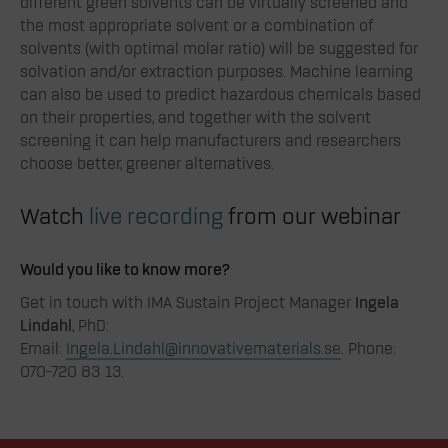
different green solvents can be virtually screened and
the most appropriate solvent or a combination of
solvents (with optimal molar ratio) will be suggested for
solvation and/or extraction purposes. Machine learning
can also be used to predict hazardous chemicals based
on their properties, and together with the solvent
screening it can help manufacturers and researchers
choose better, greener alternatives.
Watch
live recording
from our webinar
Would you like to know more?
Get in touch with IMA Sustain Project Manager
Ingela
Lindahl
, PhD:
Email:
Ingela.Lindahl@innovativematerials.se
. Phone:
070-720 83 13.