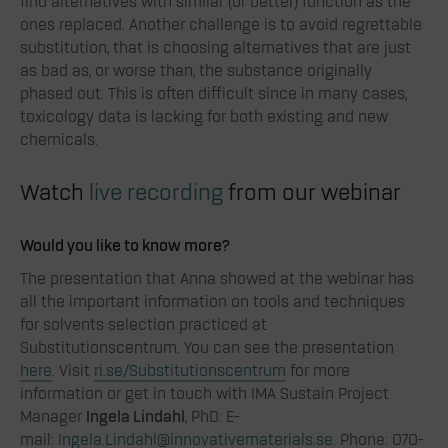
find alternatives with similar (or better) function as the
ones replaced. Another challenge is to avoid regrettable
substitution, that is choosing alternatives that are just
as bad as, or worse than, the substance originally
phased out. This is often difficult since in many cases,
toxicology data is lacking for both existing and new
chemicals.
Watch
live recording
from our webinar
Would you like to know more?
The presentation that Anna showed at the webinar has
all the important information on tools and techniques
for solvents selection practiced at
Substitutionscentrum
. You can see the presentation
here
. Visit
ri.se/Substitutionscentrum
for more
information or get in touch with IMA Sustain Project
Manager
Ingela Lindahl
, PhD: E-
mail:
Ingela.Lindahl@innovativematerials.se
. Phone: 070-