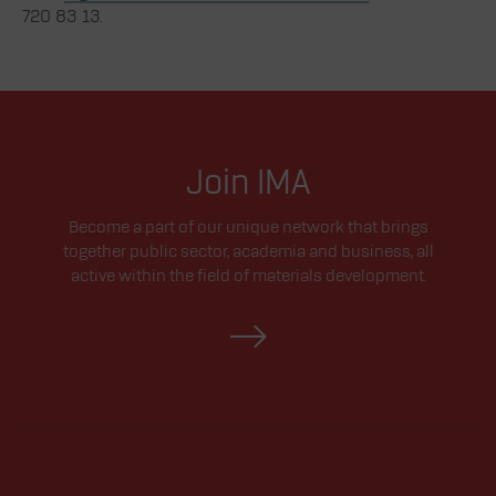
720 83 13.
Join IMA
Become a part of our unique network that brings
together public sector, academia and business, all
active within the field of materials development.