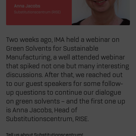
Two weeks ago, IMA held a webinar on
Green Solvents for Sustainable
Manufacturing, a well attended webinar
that spiked not one but many interesting
discussions. After that, we reached out
to our guest speakers for some follow-
up questions to continue our dialogue
on green solvents – and the first one up
is
Anna Jacobs,
Head of
Substitutionscentrum, RISE.
Tell us about Substitutionscentrum!