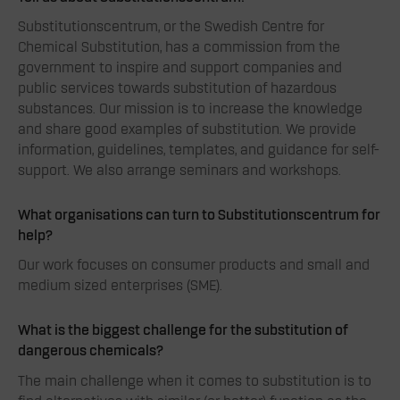
Substitutionscentrum, or the Swedish Centre for
Chemical Substitution, has a commission from the
government to inspire and support companies and
public services towards substitution of hazardous
substances. Our mission is to increase the knowledge
and share good examples of substitution. We provide
information, guidelines, templates, and guidance for self-
support. We also arrange seminars and workshops.
What organisations can turn to Substitutionscentrum for
help?
Our work focuses on consumer products and small and
medium sized enterprises (SME).
What is the biggest challenge for
the substitution of
dangerous chemicals
?
The main challenge when it comes to substitution is to