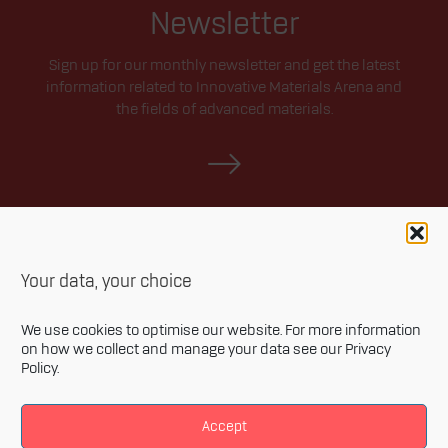
Newsletter
Sign up for our monthly newsletter and get the latest
information related to Innovative Materials Arena and
the fields of advanced materials.
Your data, your choice
We use cookies to optimise our website. For more information
on how we collect and manage your data see our
Privacy
Policy
.
Privacy policy
Accessibility statement
Accept