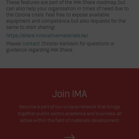
These features are part of the IMA Share roadmap, but
can also help your organisation in times of need due to
the Corona crisis. Feel free to expose available
equipment and competence but also requests for the
same to start sharing!
https://share.innovativematerials.se/
Please
contact
Christer Karlsson for questions or
guidance regarding IMA Share.
Join IMA
Become a part of our unique network that brings
together public sector, academia and business, all
active within the field of materials development.