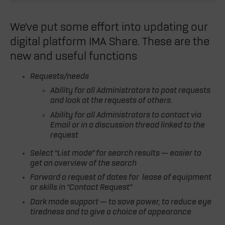
We’ve put some effort into updating our
digital platform IMA Share. These are the
new and useful functions
Requests/needs
Ability for all Administrators to post requests
and look at the requests of others.
Ability for all Administrators to contact via
Email or in a discussion thread linked to the
request
Select “List mode” for search results — easier to
get an overview of the search
Forward a request of dates for lease of equipment
or skills in “Contact Request”
Dark mode support — to save power, to reduce eye
tiredness and to give a choice of appearance