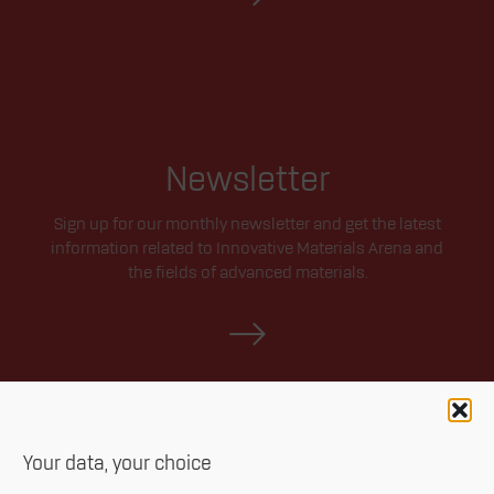
Newsletter
Sign up for our monthly newsletter and get the latest
information related to Innovative Materials Arena and
the fields of advanced materials.
Your data, your choice