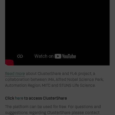
Read more
about ClusterShare and FL4i project, a
collaboration between IMA, Alfred Nobel Science Park,
Automation Region, MITC and STUNS Life Science.
Click
here
to access ClusterShare
The platfrom can be used for free. For questions and
suggestions regarding ClusterShare please contact