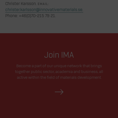
Christer Karsson.
EMAIL:
christer.karlsson@innovativematerials.se.
Phone: +46(0)70-215 79 21.
Join IMA
Become a part of our unique network that brings
together public sector, academia and business, all
active within the field of materials development.