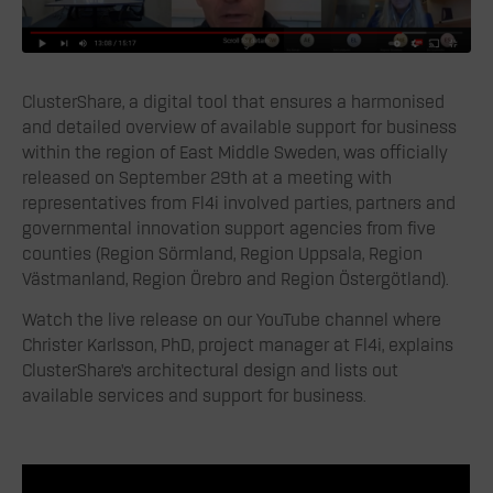
ClusterShare, a digital tool that ensures a harmonised
and detailed overview of available support for business
within the region of East Middle Sweden, was officially
released on September 29th at a meeting with
representatives from Fl4i involved parties, partners and
governmental innovation support agencies from five
counties (Region Sörmland, Region Uppsala, Region
Västmanland, Region Örebro and Region Östergötland).
Watch the live release on our YouTube channel where
Christer Karlsson, PhD, project manager at Fl4i, explains
ClusterShare’s architectural design and lists out
available services and support for business.