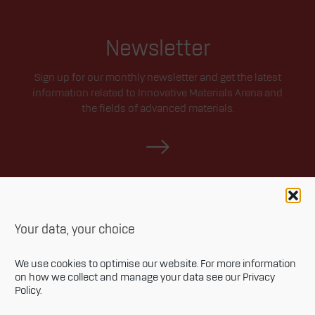
Newsletter
Sign up for our monthly newsletter and get the latest
information related to Innovative Materials Arena and
the fields of advanced materials.
Your data, your choice
We use cookies to optimise our website. For more information
on how we collect and manage your data see our
Privacy
Policy
.
Privacy policy
Accessibility statement