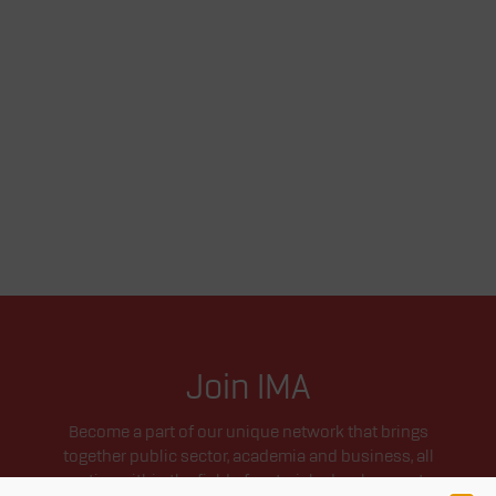
Join IMA
Become a part of our unique network that brings
together public sector, academia and business, all
active within the field of materials development.