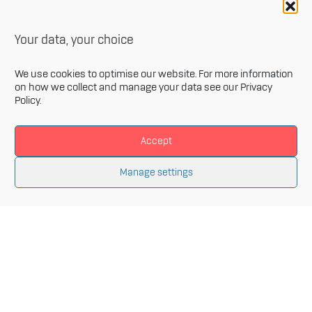
Your data, your choice
We use cookies to optimise our website. For more information
on how we collect and manage your data see our
Privacy
Policy
.
Accept
Newsletter
Manage settings
Sign up for our monthly newsletter and get the latest
information related to Innovative Materials Arena and
the fields of advanced materials.