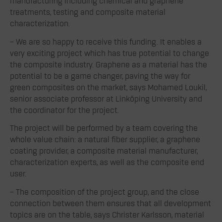
manufacturing including chemical and graphene
treatments, testing and composite material
characterization.
– We are so happy to receive this funding. It enables a
very exciting project which has true potential to change
the composite industry. Graphene as a material has the
potential to be a game changer, paving the way for
green composites on the market, says Mohamed Loukil,
senior associate professor at Linköping University and
the coordinator for the project.
The project will be performed by a team covering the
whole value chain: a natural fiber supplier, a graphene
coating provider, a composite material manufacturer,
characterization experts, as well as the composite end
user.
– The composition of the project group, and the close
connection between them ensures that all development
topics are on the table, says Christer Karlsson, material