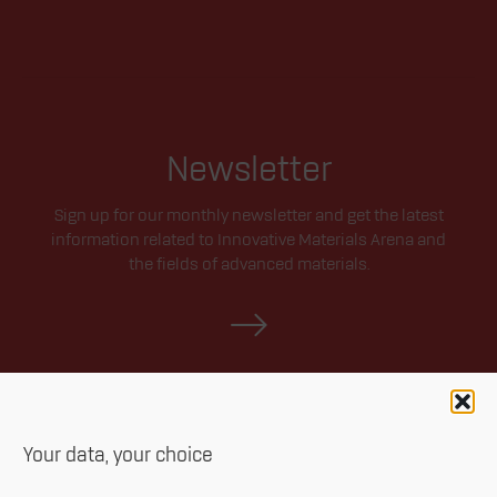
Newsletter
Sign up for our monthly newsletter and get the latest
information related to Innovative Materials Arena and
the fields of advanced materials.
Your data, your choice