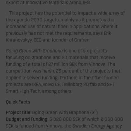
expert at Innovative Materials Arena, IMA.
– This project has the potential to impact a wide array of
the agenda 2030 targets, mainly as it promotes the
increased use of natural fiber in applications where it
previously has not met the requirements, says Erik
Khranovskyy, CEO and founder of Grafren.
Going Green with Graphene
is one of six projects
focusing on graphene and 2D materials that receive
funding of a total of 27 million SEK from Vinnova. The
competition was harsh, 25 percent of the projects that
applied received funding. Partners in the other funded
projects are IKEA, Volvo CE, Trelleborg 2D fab and SHT
Smart High-Tech, among others.
Quick Facts
3
Project title:
Going Green with Graphene (G
)
Budget and Funding
: 5 320 000 SEK of which 2 660 000
SEK is funded from Vinnova, the Swedish Energy Agency