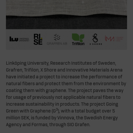
Linköping University, Research Institutes of Sweden,
Grafren, Trifilon, X Shore and Innovative Materials Arena
have initiated a project to increase the performance of
natural fibers and protect them from the environment by
coating them with graphene. The project paves the way
for usage of previously not applicable natural fibers to
increase sustainability in products. The project Going
3
Green with Graphene (G
), with a total budget over 5
million SEK, is funded by Vinnova, the Swedish Energy
Agency and Formas, through SIO Grafen.