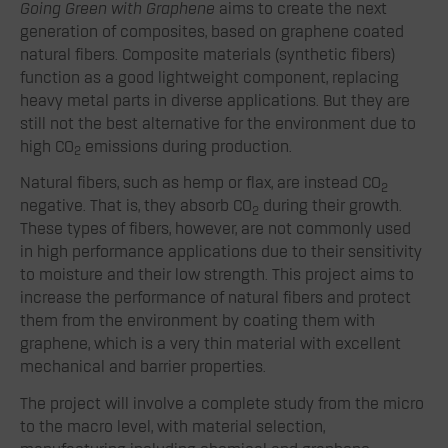
Going Green with Graphene
aims to create the next
generation of composites, based on graphene coated
natural fibers. Composite materials (synthetic fibers)
function as a good lightweight component, replacing
heavy metal parts in diverse applications. But they are
still not the best alternative for the environment due to
high CO
emissions during production.
2
Natural fibers, such as hemp or flax, are instead CO
2
negative. That is, they absorb CO
during their growth.
2
These types of fibers, however, are not commonly used
in high performance applications due to their sensitivity
to moisture and their low strength. This project aims to
increase the performance of natural fibers and protect
them from the environment by coating them with
graphene, which is a very thin material with excellent
mechanical and barrier properties.
The project will involve a complete study from the micro
to the macro level, with material selection,