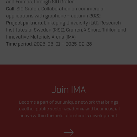
and Formas, through SIO Grafen.
Call:
SIO Grafen: Collaboration on commercial
applications with graphene – autumn 2022
Project partners
: Linköping University (LiU), Research
Institutes of Sweden (RISE), Grafren, X Shore, Trifilon and
Innovative Materials Arena (IMA).
Time period
: 2023-03-01 – 2025-02-28
Join IMA
Become a part of our unique network that brings
together public sector, academia and business, all
active within the field of materials development.